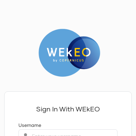
Sign In With WEkEO
Username