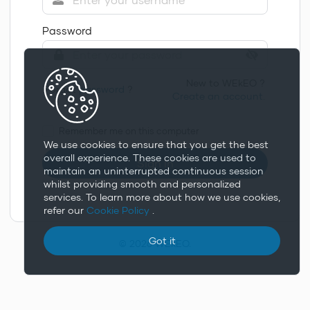
Password
New to WEkEO ?
Forgot
password
?
Create an account.
Remember me on this computer
We use cookies to ensure that you get the best
overall experience. These cookies are used to
Sign In
maintain an uninterrupted continuous session
whilst providing smooth and personalized
services. To learn more about how we use cookies,
refer our
Cookie Policy
.
Got it
© 2026 WEkEO.