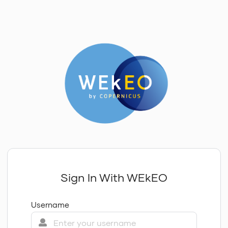
Sign In With WEkEO
Username