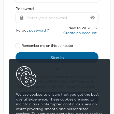
Password
New to WEkEO ?
Forgot
password
?
Create an account.
Remember me on this computer
Sign In
OR
By signing in with an external provider, you are
accepting the
WEkEO General Terms and
conditions
and the
WEkEO Privacy Statement
.
We use cookies to ensure that you get the best
Sign In With Eumetsat User Portal
overall experience. These cookies are used to
maintain an uninterrupted continuous session
whilst providing smooth and personalized
services. To learn more about how we use cookies,